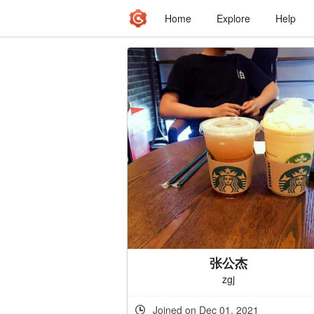
Home
Explore
Help
张公杰
zgj
Joined on Dec 01, 2021