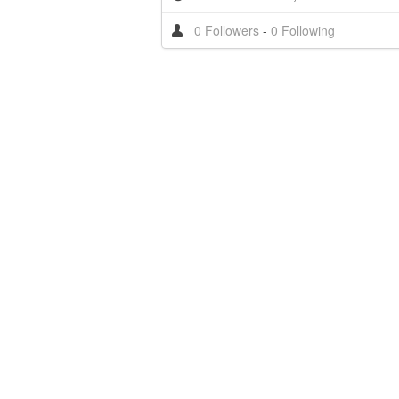
0 Followers
-
0 Following