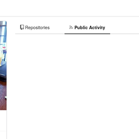
Repositories
Public Activity