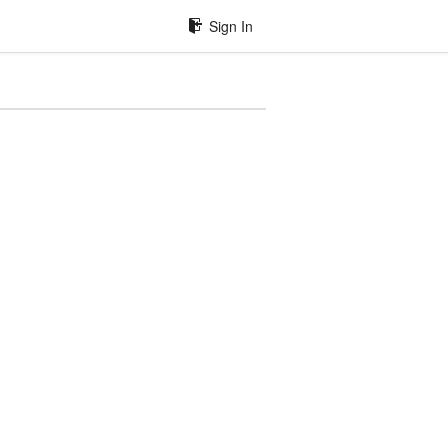
Sign In