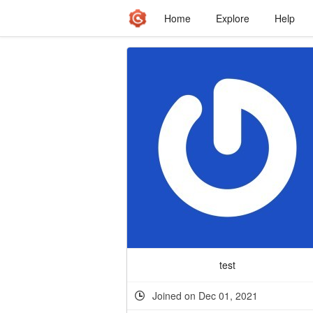
Home
Explore
Help
test
Joined on Dec 01, 2021