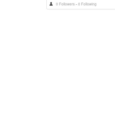
0 Followers
-
0 Following