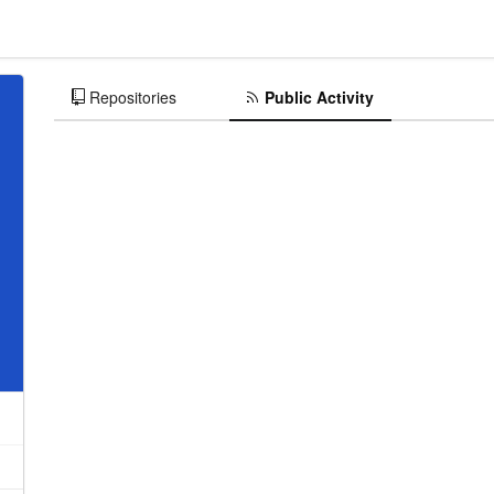
Repositories
Public Activity