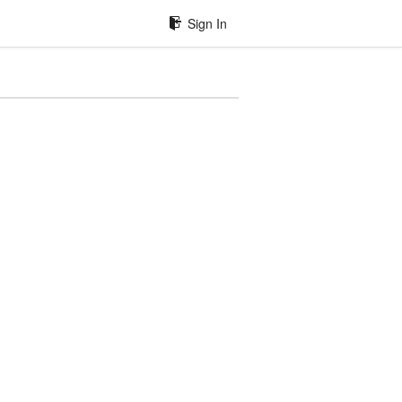
Sign In