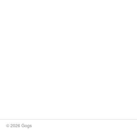
© 2026 Gogs