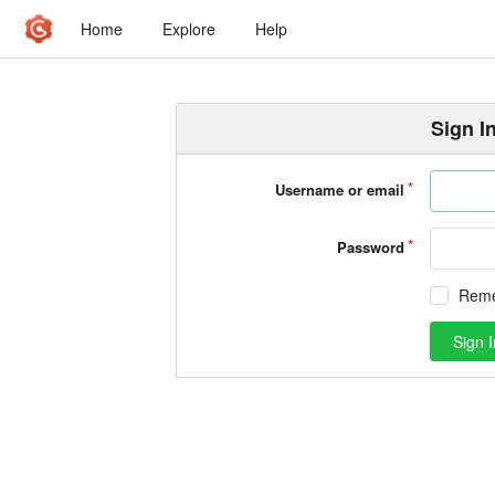
Home
Explore
Help
Sign I
Username or email
Password
Rem
Sign I