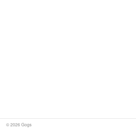
© 2026 Gogs