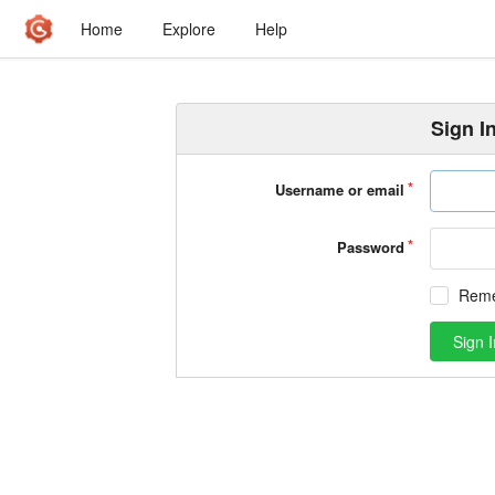
Home
Explore
Help
Sign I
Username or email
Password
Rem
Sign I